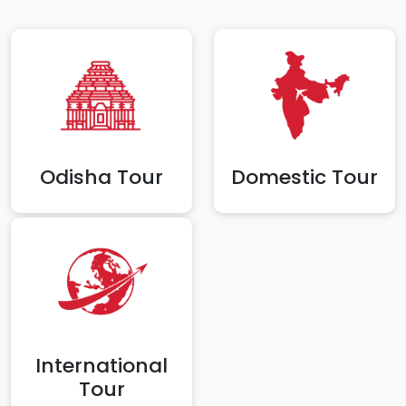
Odisha Tour
Domestic Tour
International
Tour