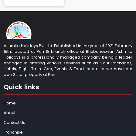
Ashmita Holidays Pvt. Ltd. Established in the year of 2021 February
15th, located at Puri & branch office at Bhubaneswar. Ashmita
Holidays is a professionally managed company being a leader
engaged in offering various services such as :Tour Packages,
Hotels, Flight, Train ,Cab, Events & Food, and also we have our
own 3 star property at Puri
Quick links
Home
About
Contact Us
Franchise