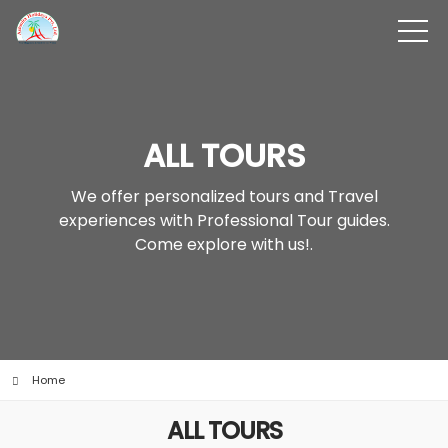
ALL TOURS
We offer personalized tours and Travel
experiences with Professional Tour guides.
Come explore with us!.
Home
ALL TOURS