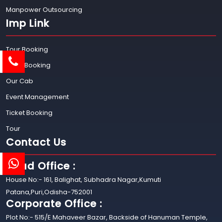
Manpower Outsourcing
Imp Link
Tour Booking
Hotel Booking
Our Cab
Event Management
Ticket Booking
Tour
Contact Us
Head Office :
House No:- 161, Balighat, Subhadra Nagar,Kumuti
Patana,Puri,Odisha-752001
Corporate Office :
Plot No:- 515/E Mahaveer Bazar, Backside of Hanuman Temple,