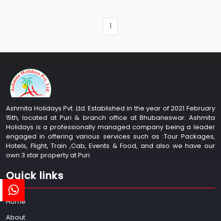
1
Ashmita Holidays Pvt. Ltd. Established in the year of 2021 February
15th, located at Puri & branch office at Bhubaneswar. Ashmita
Holidays is a professionally managed company being a leader
engaged in offering various services such as :Tour Packages,
Hotels, Flight, Train ,Cab, Events & Food, and also we have our
own 3 star property at Puri
Quick links
Home
About