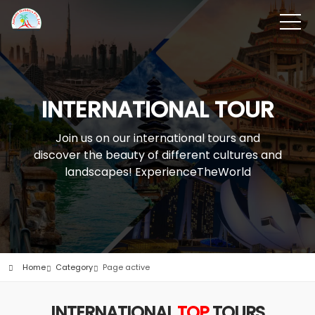
INTERNATIONAL TOUR
Join us on our international tours and
discover the beauty of different cultures and
landscapes! ExperienceTheWorld
Home
Category
Page active
INTERNATIONAL
TOP
TOURS