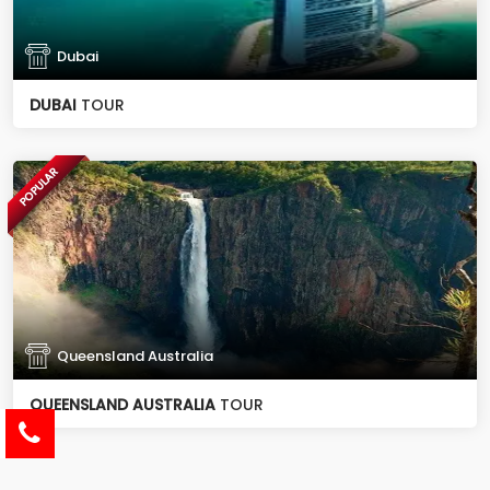
Dubai
DUBAI
TOUR
POPULAR
Queensland Australia
QUEENSLAND AUSTRALIA
TOUR