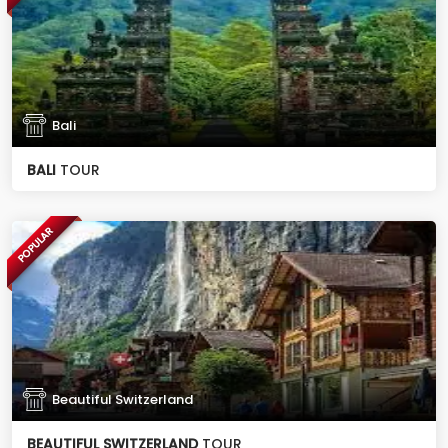
Bali
BALI
TOUR
POPULAR
Beautiful Switzerland
BEAUTIFUL SWITZERLAND
TOUR