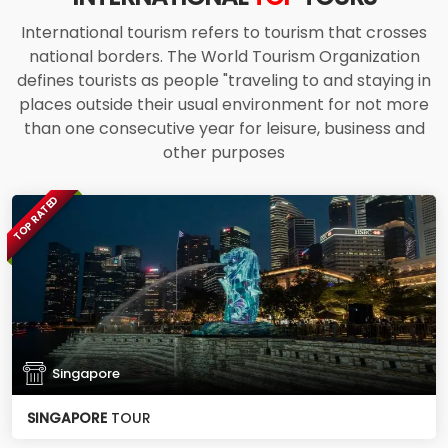
International tourism refers to tourism that crosses
national borders. The World Tourism Organization
defines tourists as people "traveling to and staying in
places outside their usual environment for not more
than one consecutive year for leisure, business and
other purposes
TOP RATED
Singapore
SINGAPORE
TOUR