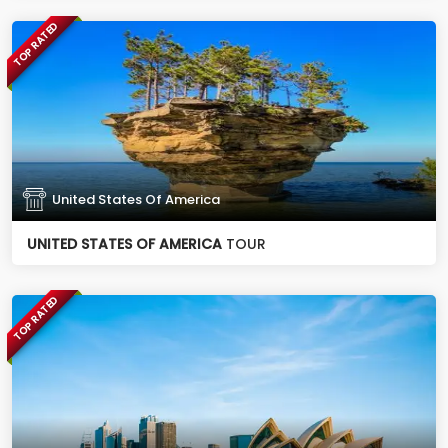
TOP RATED
United States Of America
UNITED STATES OF AMERICA
TOUR
TOP RATED