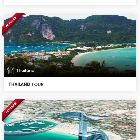
POPULAR
Thailand
THAILAND
TOUR
POPULAR