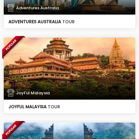
Adventures Australia
ADVENTURES AUSTRALIA
TOUR
POPULAR
JoyFul Malaysia
JOYFUL MALAYSIA
TOUR
POPULAR