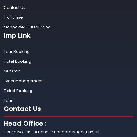
Contact Us
Franchise
Manpower Outsourcing
Imp Link
Tour Booking
Hotel Booking
Our Cab
Event Management
Ticket Booking
Tour
Contact Us
Head Office :
House No:- 161, Balighat, Subhadra Nagar,Kumuti