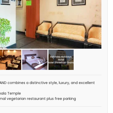
ND combines a distinctive style, luxury, and excellent
mala Temple
rmal vegetarian restaurant plus free parking