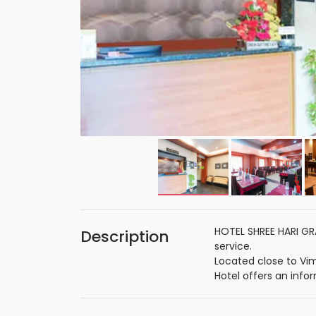
HOTEL SHREE HARI GRA
Description
service.
Located close to Vi
Hotel offers an info