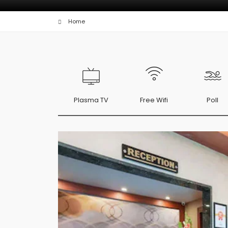
Home
Plasma TV
Free Wifi
Poll