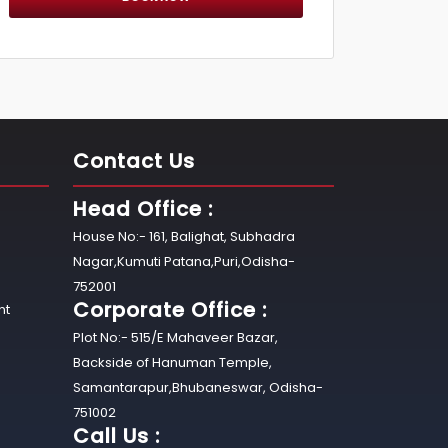
Contact Us
Head Office :
House No:- 161, Balighat, Subhadra
Nagar,Kumuti Patana,Puri,Odisha-
752001
Corporate Office :
nt
Plot No:- 515/E Mahaveer Bazar,
Backside of Hanuman Temple,
Samantarapur,Bhubaneswar, Odisha-
751002
Call Us :