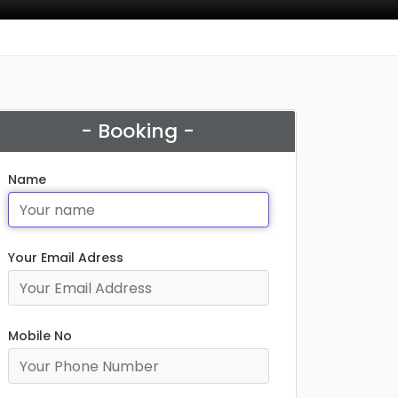
- Booking -
Name
Your Email Adress
Mobile No