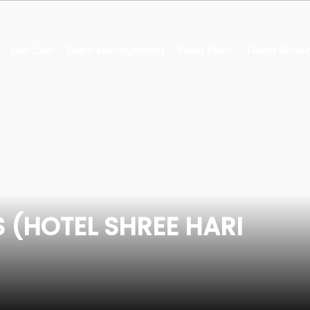
Our Cab
Event Management
Food Point
Ticket Booki
 (HOTEL SHREE HARI