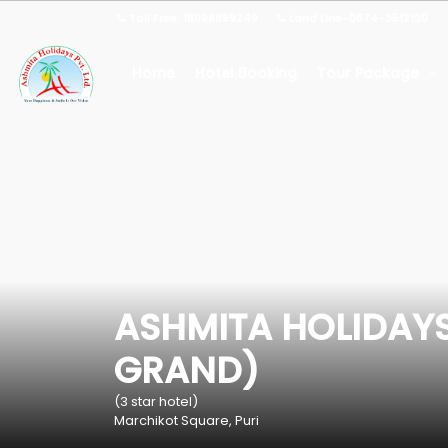
Toll Free: 18008899249
Land Line-0674-3512100
Home
Hotel Booking
Tour Package
ASHMITA HOLIDAYS
GRAND)
(3 star hotel)
Marchikot Square, Puri