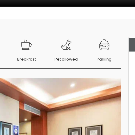
Breakfast
Pet allowed
Parking