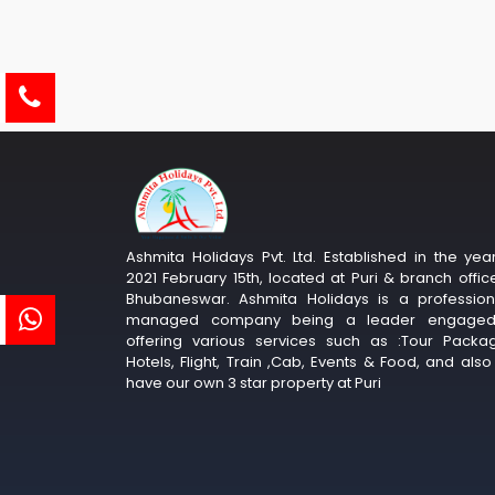
Ashmita Holidays Pvt. Ltd. Established in the yea
2021 February 15th, located at Puri & branch offic
Bhubaneswar. Ashmita Holidays is a profession
managed company being a leader engaged
offering various services such as :Tour Packa
Hotels, Flight, Train ,Cab, Events & Food, and als
have our own 3 star property at Puri