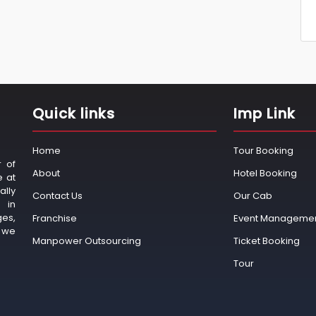
Quick links
Imp Link
Home
Tour Booking
r of
About
Hotel Booking
e at
ally
Contact Us
Our Cab
 in
ges,
Franchise
Event Manageme
o we
Manpower Outsourcing
Ticket Booking
Tour