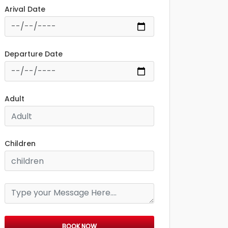
Arival Date
Departure Date
Adult
Children
BOOK NOW